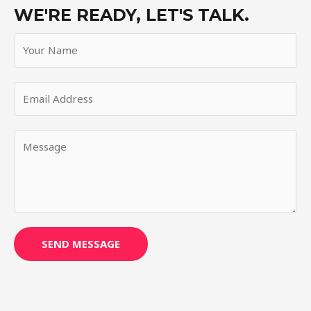
WE'RE READY, LET'S TALK.
SEND MESSAGE