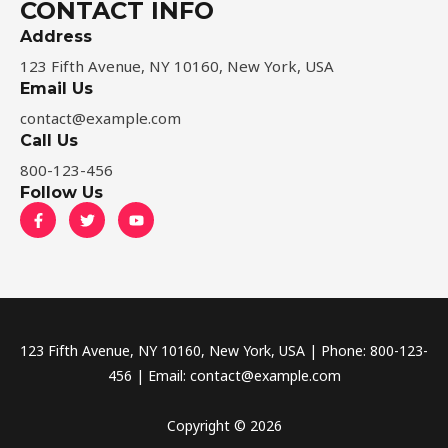
CONTACT INFO
Address​
123 Fifth Avenue, NY 10160, New York, USA
Email Us
contact@example.com​
Call Us
800-123-456
Follow Us
F
T
Y
a
w
o
c
i
u
e
t
t
b
t
u
o
e
b
o
r
e
k
-
f
123 Fifth Avenue, NY 10160, New York, USA | Phone: 800-123-
456 | Email: contact@example.com
Copyright © 2026